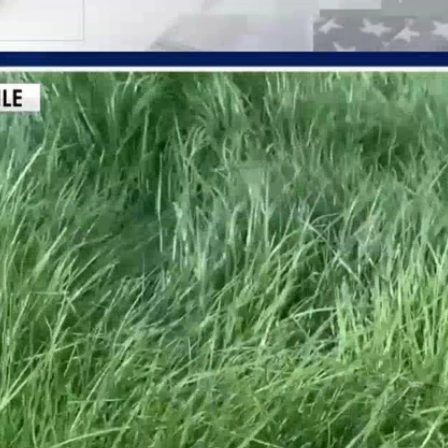
Home
Shows
News
Sports
App
FOX Links
About Ads
Accessib
New Privacy Policy
Help
Your Privacy Choices
Viewer
Terms of Use
TV Parental
Guidelines
™ and ©
2026
Fox Media LLC