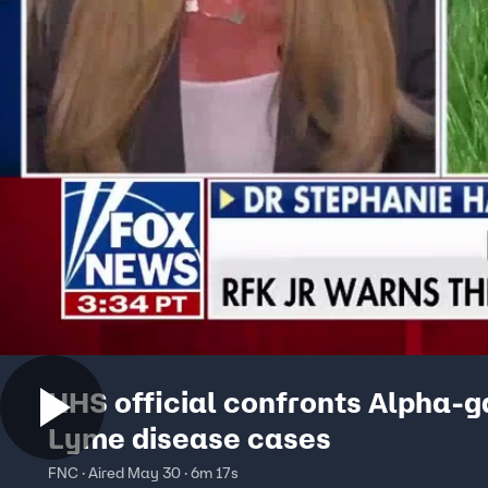
HHS official confronts Alpha-g
Lyme disease cases
FNC · Aired May 30 · 6m 17s