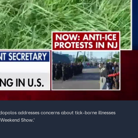
dopolos addresses concerns about tick-borne illnesses
g Weekend Show.'