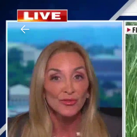
Download The Mobile 