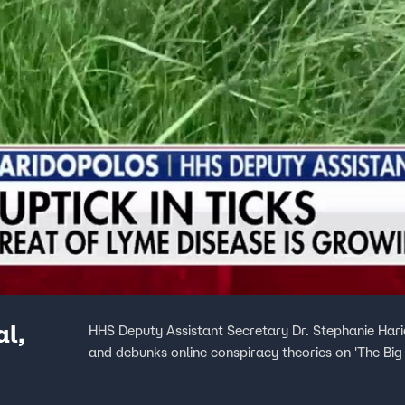
al,
HHS Deputy Assistant Secretary Dr. Stephanie Hari
and debunks online conspiracy theories on 'The Bi