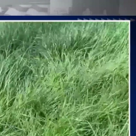
Sign In
TV Provider
FOX Networks
ility
Fox News
Fox Business
Fox Nation
Fox Sports
 Feedback
Fox Weather
Tubi
Fox Local
TMZ