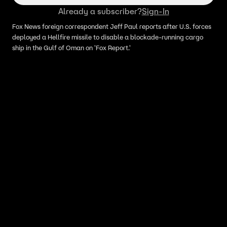
Already a subscriber?
Sign-In
Fox News foreign correspondent Jeff Paul reports after U.S. forces
deployed a Hellfire missile to disable a blockade-running cargo
ship in the Gulf of Oman on 'Fox Report.'