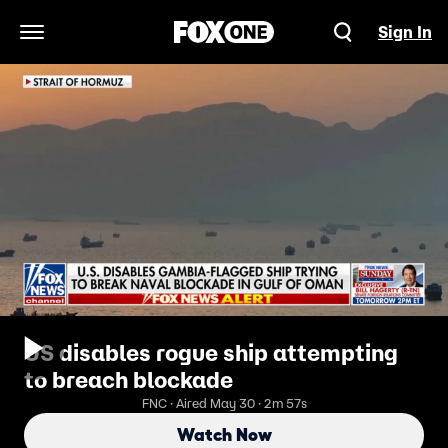
Sign In
Open Navigation Menu
US disables rogue ship attempting
to breach blockade
FNC · Aired May 30 · 2m 57s
Watch Now