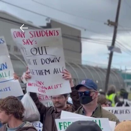
Download The Mobile 