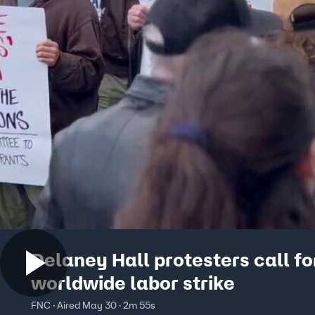
Delaney Hall protesters call fo
worldwide labor strike
FNC · Aired May 30 · 2m 55s