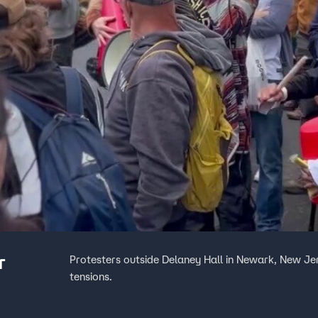
r
Protesters outside Delaney Hall in Newark, New Jers
tensions.