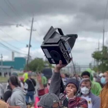
Home
Shows
News
Sports
App
FOX Links
About Ads
Accessib
New Privacy Policy
Help
Your Privacy Choices
Viewer
Terms of Use
TV Parental
Guidelines
™ and ©
2026
Fox Media LLC