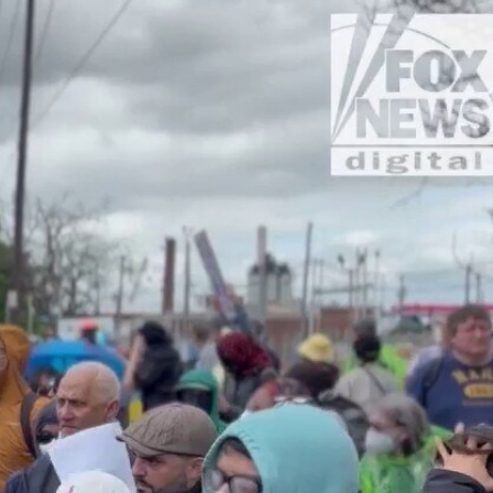
Sign In
TV Provider
FOX Networks
ility
Fox News
Fox Business
Fox Nation
Fox Sports
 Feedback
Fox Weather
Tubi
Fox Local
TMZ