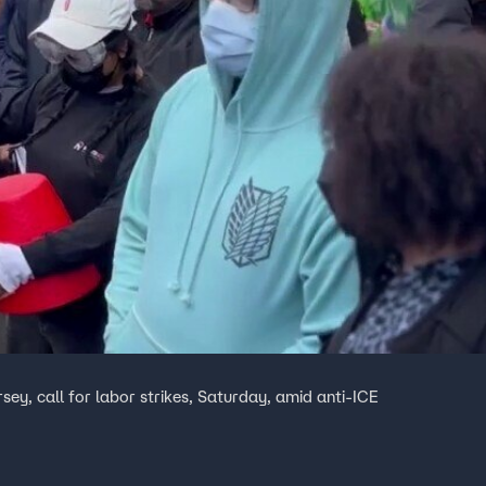
ey, call for labor strikes, Saturday, amid anti-ICE