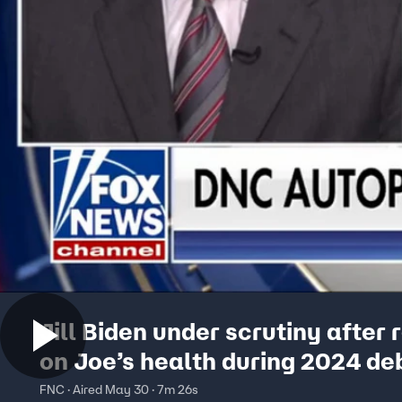
Jill Biden under scrutiny after
on Joe’s health during 2024 de
FNC · Aired May 30 · 7m 26s