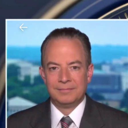
Download The Mobile 