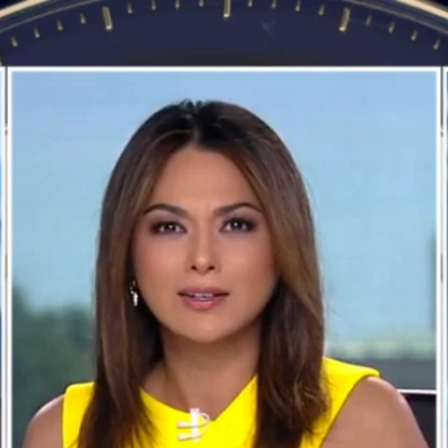
Home
Shows
News
Sports
App
FOX Links
About Ads
Accessib
New Privacy Policy
Help
Your Privacy Choices
Viewer
Terms of Use
TV Parental
Guidelines
™ and ©
2026
Fox Media LLC