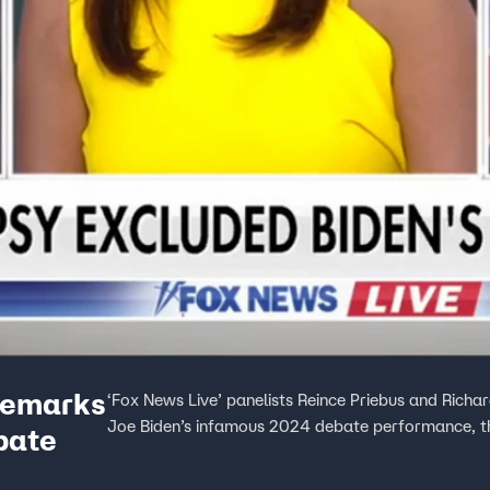
 remarks
‘Fox News Live’ panelists Reince Priebus and Richa
Joe Biden’s infamous 2024 debate performance, th
bate