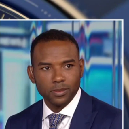
Sign In
TV Provider
FOX Networks
ility
Fox News
Fox Business
Fox Nation
Fox Sports
 Feedback
Fox Weather
Tubi
Fox Local
TMZ