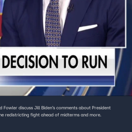
rd Fowler discuss Jill Biden’s comments about President
e redistricting fight ahead of midterms and more.