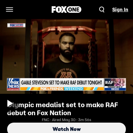
Sign In
Open Navigation Menu
Olympic medalist set to make RAF
debut on Fox Nation
FNC · Aired May 30 · 3m 56s
Watch Now