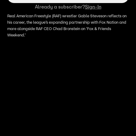
Already a subscriber?
Sign-In
Real American Freestyle (RAF) wrestler Gable Steveson reflects on
his career, the league’s expanding partnership with Fox Nation and
more alongside RAF CEO Chad Bronstein on ‘Fox & Friends
Weekend.’