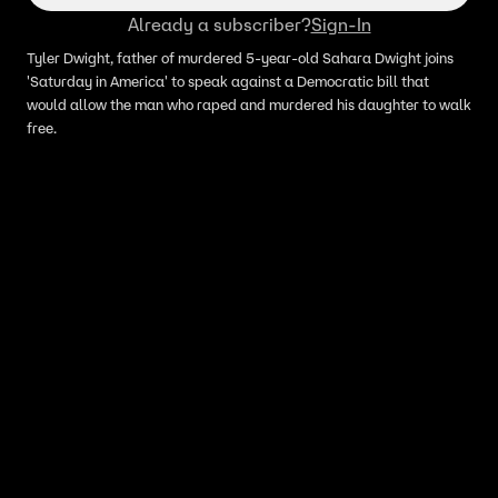
Already a subscriber?
Sign-In
Tyler Dwight, father of murdered 5-year-old Sahara Dwight joins
'Saturday in America' to speak against a Democratic bill that
would allow the man who raped and murdered his daughter to walk
free.