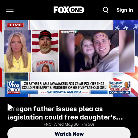
Sign In
Open Navigation Menu
Oregon father issues plea as
legislation could free daughter's
murderer
FNC · Aired May 30 · 7m 50s
Watch Now