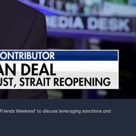
 Friends Weekend' to discuss leveraging sanctions and