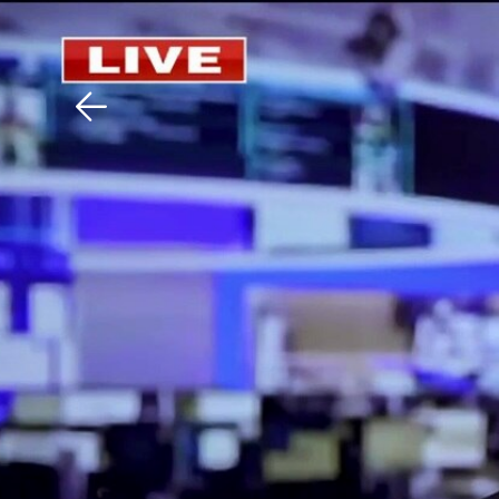
Download The Mobile 