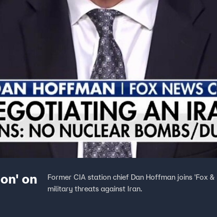
ion' on
Former CIA station chief Dan Hoffman joins 'Fox &
military threats against Iran.