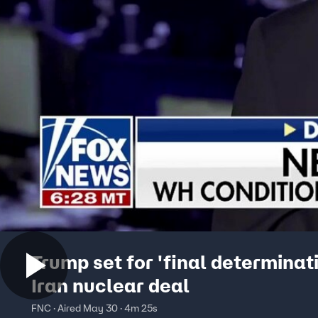
Trump set for 'final determinat
Iran nuclear deal
FNC · Aired May 30 · 4m 25s