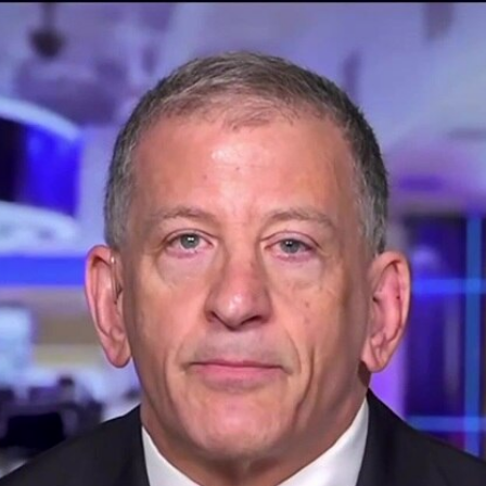
Home
Shows
News
Sports
App
FOX Links
About Ads
Accessib
New Privacy Policy
Help
Your Privacy Choices
Viewer
Terms of Use
TV Parental
Guidelines
™ and ©
2026
Fox Media LLC