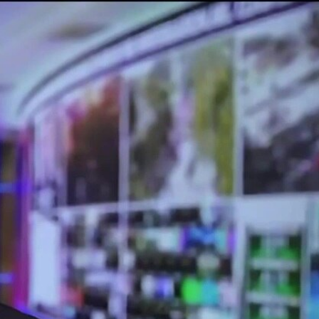
Sign In
TV Provider
FOX Networks
ility
Fox News
Fox Business
Fox Nation
Fox Sports
 Feedback
Fox Weather
Tubi
Fox Local
TMZ