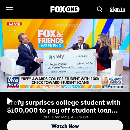
Sign In
Open Navigation Menu
Yrefy surprises college student with
$100,000 to pay off student loan
debt
FNC · Aired May 30 · 1m 19s
Watch Now