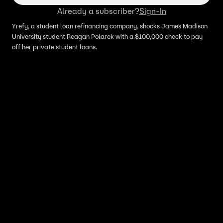
Already a subscriber?
Sign-In
Yrefy, a student loan refinancing company, shocks James Madison
University student Reagan Polarek with a $100,000 check to pay
off her private student loans.