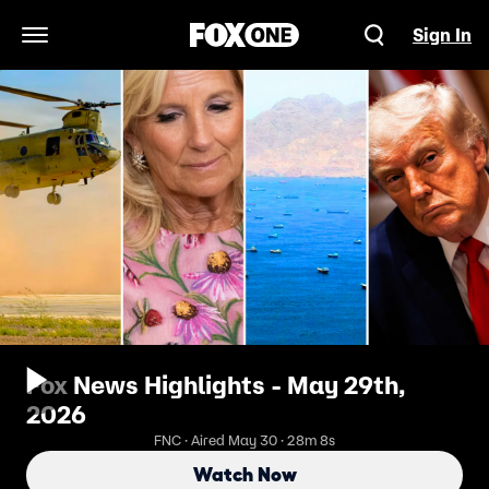
Sign In
Open Navigation Menu
Fox News Highlights - May 29th,
2026
FNC · Aired May 30 · 28m 8s
Watch Now