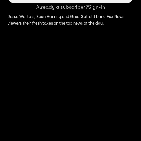
Already a subscriber?
Sign-In
Jesse Watters, Sean Hannity and Greg Gutfeld bring Fox News
viewers their fresh takes on the top news of the day.