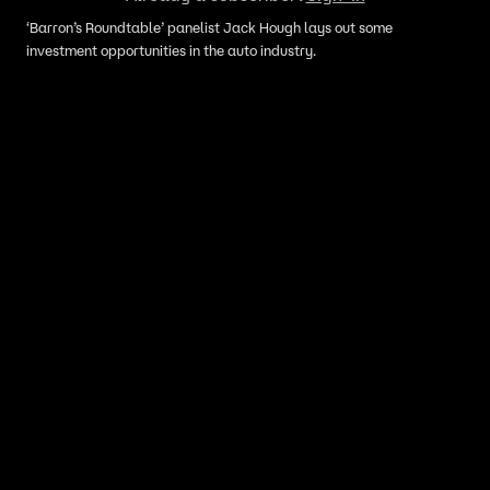
‘Barron’s Roundtable’ panelist Jack Hough lays out some
investment opportunities in the auto industry.