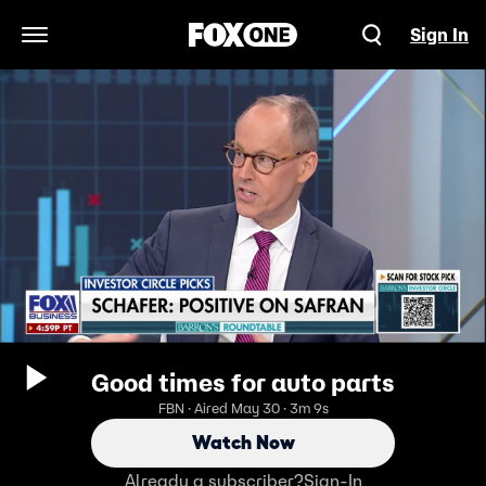
Sign In
Open Navigation Menu
Good times for auto parts
FBN · Aired May 30 · 3m 9s
Watch Now
Already a subscriber?
Sign-In