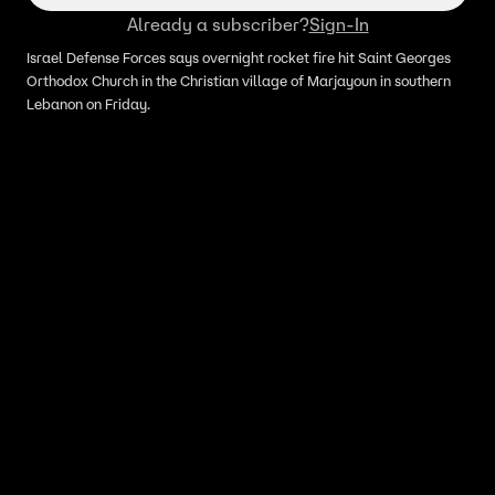
Already a subscriber?
Sign-In
Israel Defense Forces says overnight rocket fire hit Saint Georges
Orthodox Church in the Christian village of Marjayoun in southern
Lebanon on Friday.