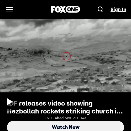
Sign In
Open Navigation Menu
IDF releases video showing
Hezbollah rockets striking church in
southern Lebanon
FNC · Aired May 30 · 14s
Watch Now