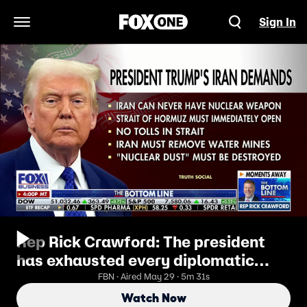
Sign In
Open Navigation Menu
Rep Rick Crawford: The president
has exhausted every diplomatic
effort possible
FBN · Aired May 29 · 5m 31s
Watch Now