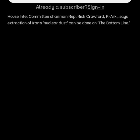
Already a subscriber?
Sign-In
House Intel Committee chairman Rep. Rick Crawford, R-Ark., says
extraction of Iran’s ‘nuclear dust’ can be done on ‘The Bottom Line.’