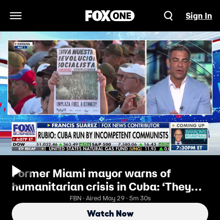
Sign In
Open Navigation Menu
Former Miami mayor warns of
humanitarian crisis in Cuba: ‘They
have no water’
FBN · Aired May 29 · 5m 30s
Watch Now