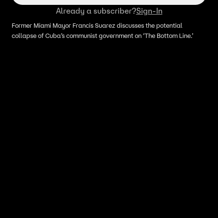
Already a subscriber?
Sign-In
Former Miami Mayor Francis Suarez discusses the potential
collapse of Cuba’s communist government on ‘The Bottom Line.’