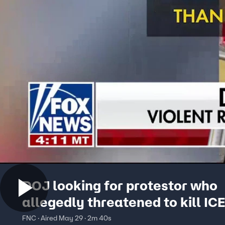
DOJ looking for protestor who
allegedly threatened to kill IC
agent’s family
FNC · Aired May 29 · 2m 40s