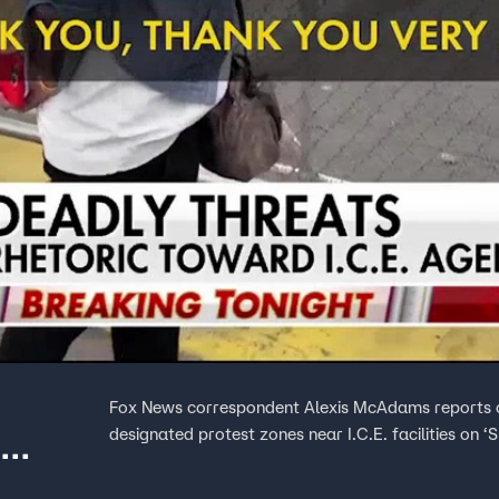
Fox News correspondent Alexis McAdams reports on
designated protest zones near I.C.E. facilities on ‘S
E