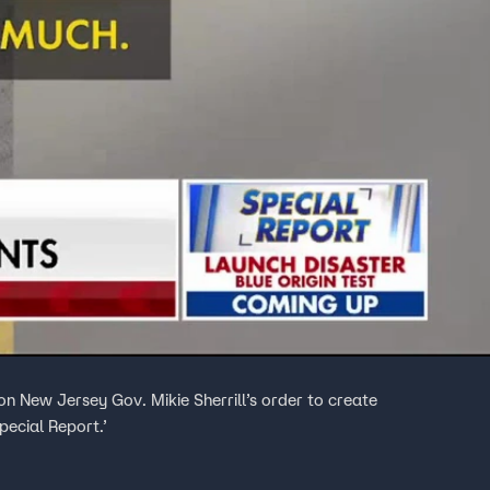
 New Jersey Gov. Mikie Sherrill’s order to create
pecial Report.’