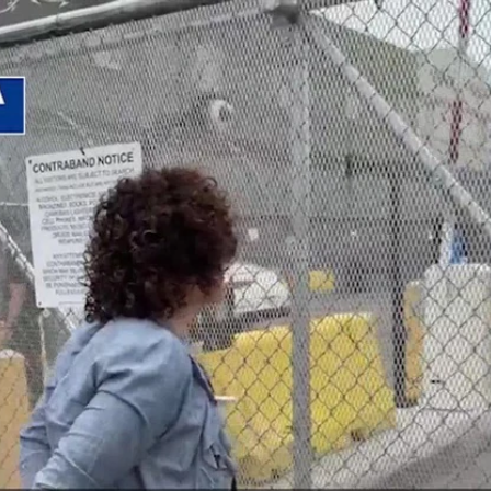
Home
Shows
News
Sports
App
FOX Links
About Ads
Accessib
New Privacy Policy
Help
Your Privacy Choices
Viewer
Terms of Use
TV Parental
Guidelines
™ and ©
2026
Fox Media LLC