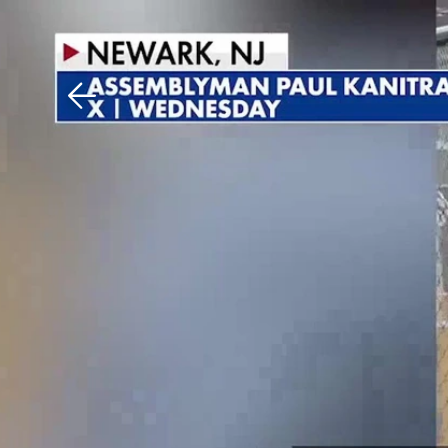
Download The Mobile 