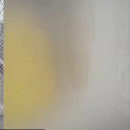
Sign In
TV Provider
FOX Networks
ility
Fox News
Fox Business
Fox Nation
Fox Sports
 Feedback
Fox Weather
Tubi
Fox Local
TMZ