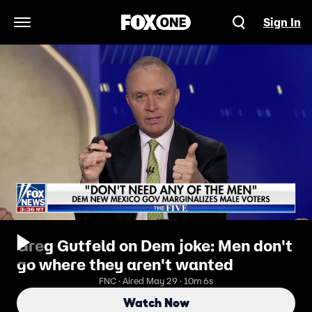
Sign In
Open Navigation Menu
Greg Gutfeld on Dem joke: Men don't
go where they aren't wanted
FNC · Aired May 29 · 10m 6s
Watch Now