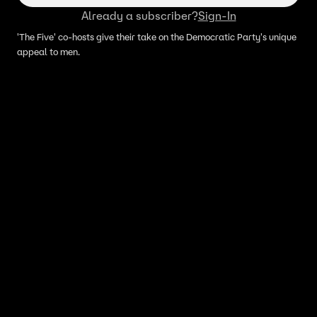
Already a subscriber?
Sign-In
'The Five' co-hosts give their take on the Democratic Party's unique
appeal to men.