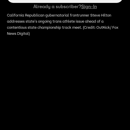
Already a subscriber?
Sign-In
California Republican gubernatorial frontrunner Steve Hilton
addresses state's ongoing trans athlete issue ahead of a
contentious state championship track meet. (Credit: OutKick/ Fox
News Digital)