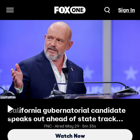
Sign In
Open Navigation Menu
California gubernatorial candidate
speaks out ahead of state track
meet featuring trans athlete
FNC · Aired May 29 · 5m 35s
Watch Now