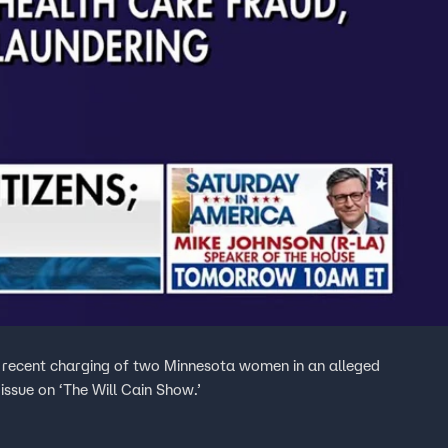
 recent charging of two Minnesota women in an alleged
ssue on ‘The Will Cain Show.’