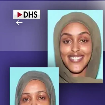
Download The Mobile 