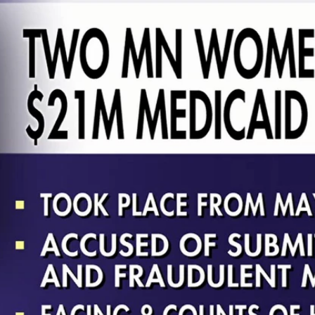
Home
Shows
News
Sports
App
FOX Links
About Ads
Accessib
New Privacy Policy
Help
Your Privacy Choices
Viewer
Terms of Use
TV Parental
Guidelines
™ and ©
2026
Fox Media LLC