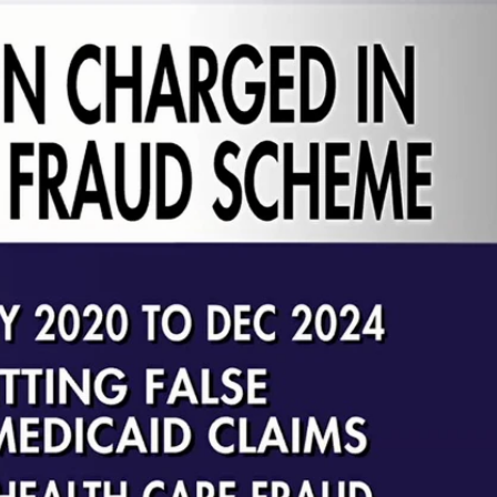
Sign In
TV Provider
FOX Networks
ility
Fox News
Fox Business
Fox Nation
Fox Sports
 Feedback
Fox Weather
Tubi
Fox Local
TMZ