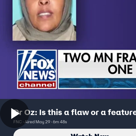
Dr Oz: Is this a flaw or a featur
FNC · Aired May 29 · 6m 48s