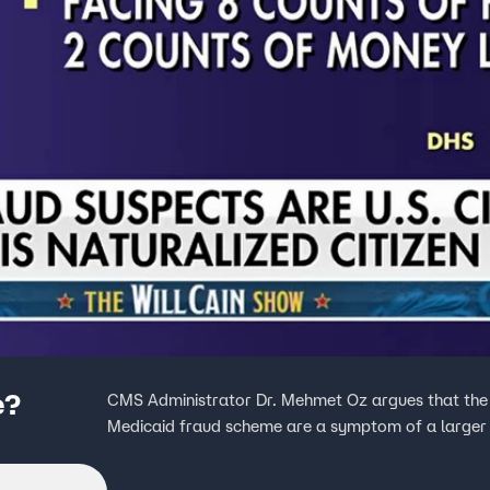
e?
CMS Administrator Dr. Mehmet Oz argues that the
Medicaid fraud scheme are a symptom of a larger i