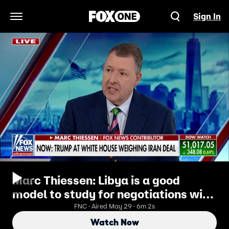
Sign In
Open Navigation Menu
Marc Thiessen: Libya is a good
model to study for negotiations with
Iran
FNC · Aired May 29 · 6m 2s
Watch Now