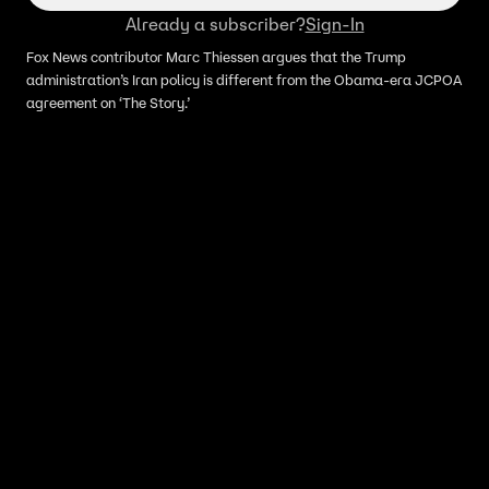
Already a subscriber?
Sign-In
Fox News contributor Marc Thiessen argues that the Trump
administration’s Iran policy is different from the Obama-era JCPOA
agreement on ‘The Story.’