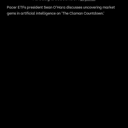
Pacer ETFs president Sean O'Hara discusses uncovering market
gems in artificial intelligence on 'The Claman Countdown.'