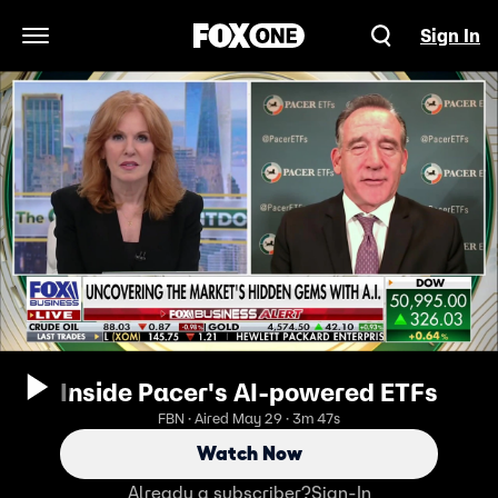
Sign In
Open Navigation Menu
Inside Pacer's AI-powered ETFs
FBN · Aired May 29 · 3m 47s
Watch Now
Already a subscriber?
Sign-In