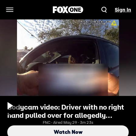
Sign In
Open Navigation Menu
Bodycam video: Driver with no right
hand pulled over for allegedly
holding phone in ‘right hand’
FNC · Aired May 29 · 3m 23s
Watch Now