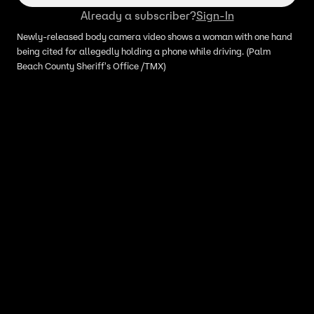
Already a subscriber?
Sign-In
Newly-released body camera video shows a woman with one hand
being cited for allegedly holding a phone while driving. (Palm
Beach County Sheriff's Office /TMX)