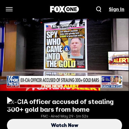
Sign In
Open Navigation Menu
Ex-CIA officer accused of stealing
300+ gold bars from home
FNC · Aired May 29 · 1m 52s
Watch Now