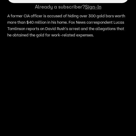
Already a subscriber?
Sign-In
A former CIA officer is accused of hiding over 300 gold bars worth
more than $40 million in his home. Fox News correspondent Lucas
Tomlinson reports on David Rush's arrest and the allegations that
he obtained the gold for work-related expenses.