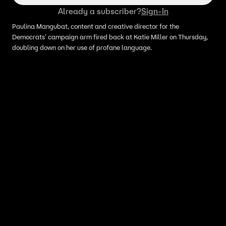
Already a subscriber?
Sign-In
Paulina Mangubat, content and creative director for the
Democrats' campaign arm fired back at Katie Miller on Thursday,
doubling down on her use of profane language.