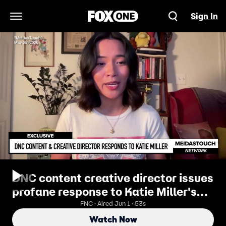
Sign In
Open Navigation Menu
DNC content creative director issues
profane response to Katie Miller's
defense of husband
FNC · Aired Jun 1 · 53s
Watch Now