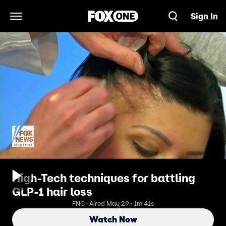
Sign In
Open Navigation Menu
High-Tech techniques for battling
GLP-1 hair loss
FNC · Aired May 29 · 1m 41s
Watch Now