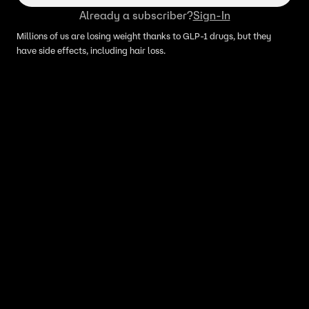
Already a subscriber?
Sign-In
Millions of us are losing weight thanks to GLP-1 drugs, but they
have side effects, including hair loss.