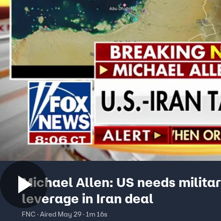
Michael Allen: US needs milita
leverage in Iran deal
FNC · Aired May 29 · 1m 16s