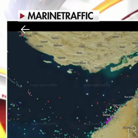
Download The Mobile 