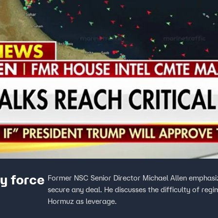
ry force
Former NSC Senior Director Michael Allen emphasize
secure any deal. He discusses the difficulty of reg
Hormuz as leverage.