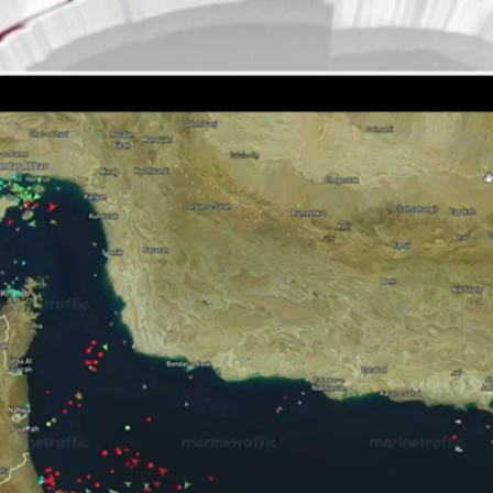
Home
Shows
News
Sports
App
FOX Links
About Ads
Accessib
New Privacy Policy
Help
Your Privacy Choices
Viewer
Terms of Use
TV Parental
Guidelines
™ and ©
2026
Fox Media LLC