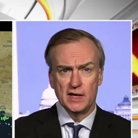
Sign In
TV Provider
FOX Networks
ility
Fox News
Fox Business
Fox Nation
Fox Sports
 Feedback
Fox Weather
Tubi
Fox Local
TMZ