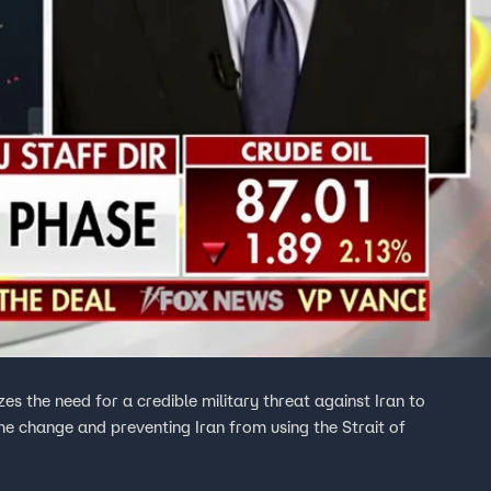
s the need for a credible military threat against Iran to
ime change and preventing Iran from using the Strait of