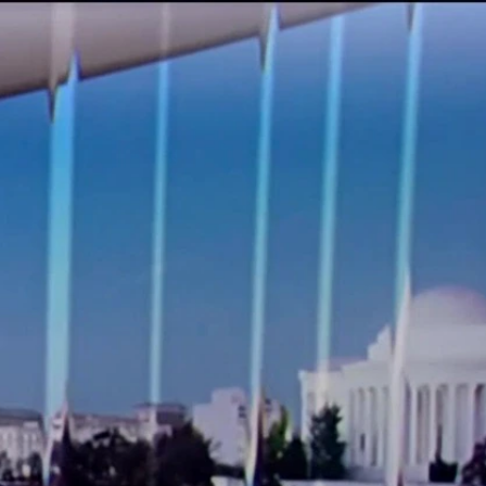
Sign In
TV Provider
FOX Networks
ility
Fox News
Fox Business
Fox Nation
Fox Sports
 Feedback
Fox Weather
Tubi
Fox Local
TMZ