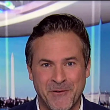
Home
Shows
News
Sports
App
FOX Links
About Ads
Accessib
New Privacy Policy
Help
Your Privacy Choices
Viewer
Terms of Use
TV Parental
Guidelines
™ and ©
2026
Fox Media LLC