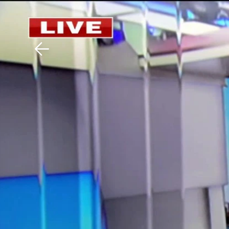
Download The Mobile 