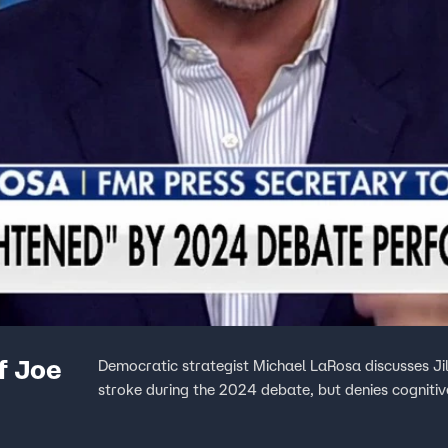
f Joe
Democratic strategist Michael LaRosa discusses Ji
stroke during the 2024 debate, but denies cognitiv