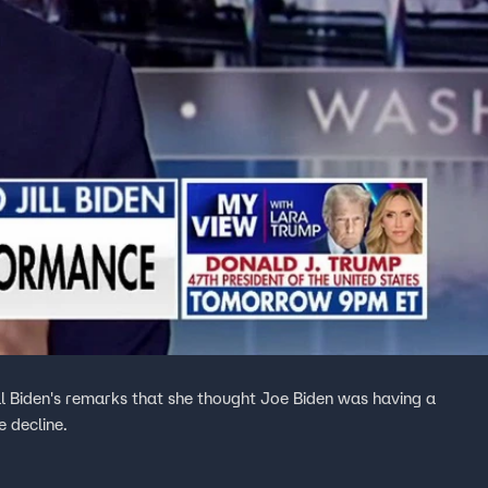
ll Biden's remarks that she thought Joe Biden was having a
e decline.