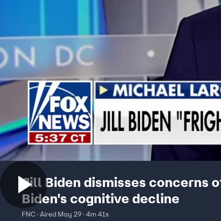
Jill Biden dismisses concerns o
Biden's cognitive decline
FNC · Aired May 29 · 4m 41s