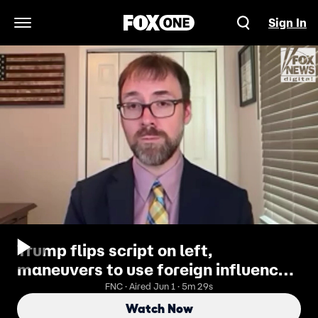
Sign In
Open Navigation Menu
Trump flips script on left,
maneuvers to use foreign influence
law against them
FNC · Aired Jun 1 · 5m 29s
Watch Now