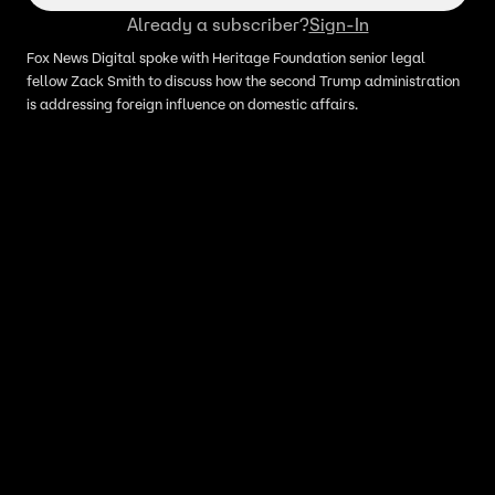
Already a subscriber?
Sign-In
Fox News Digital spoke with Heritage Foundation senior legal
fellow Zack Smith to discuss how the second Trump administration
is addressing foreign influence on domestic affairs.