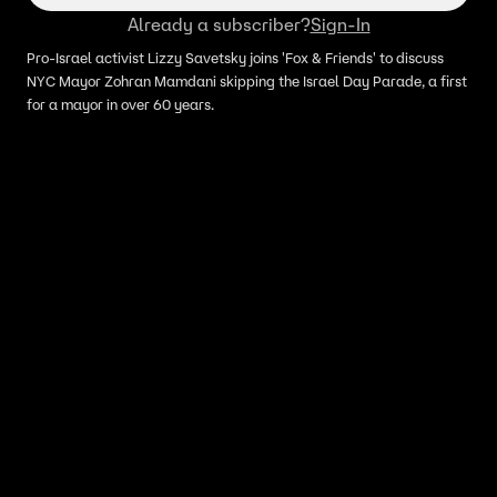
Already a subscriber?
Sign-In
Pro-Israel activist Lizzy Savetsky joins 'Fox & Friends' to discuss
NYC Mayor Zohran Mamdani skipping the Israel Day Parade, a first
for a mayor in over 60 years.