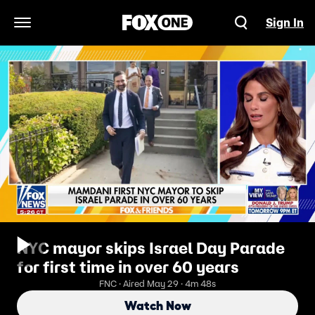
Sign In
Open Navigation Menu
NYC mayor skips Israel Day Parade
for first time in over 60 years
FNC · Aired May 29 · 4m 48s
Watch Now