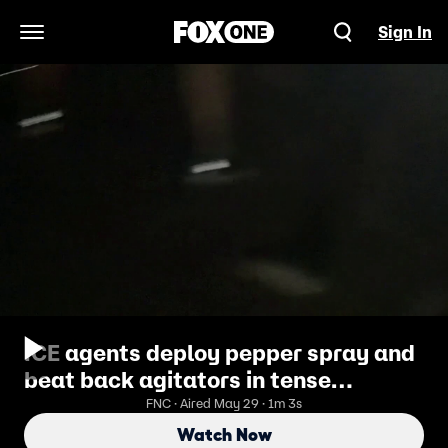
Sign In
Open Navigation Menu
ICE agents deploy pepper spray and
beat back agitators in tense
Delaney Hall detention center
FNC · Aired May 29 · 1m 3s
standoff
Watch Now