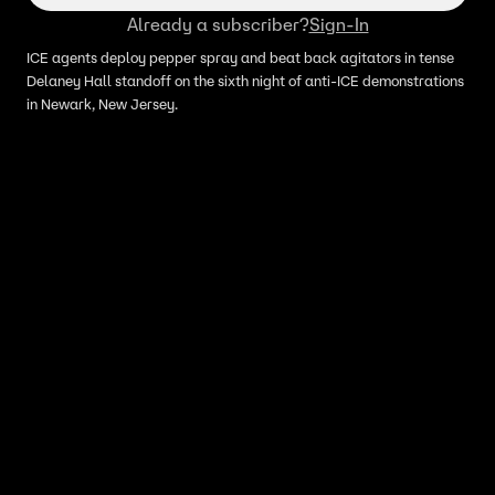
Already a subscriber?
Sign-In
ICE agents deploy pepper spray and beat back agitators in tense
Delaney Hall standoff on the sixth night of anti-ICE demonstrations
in Newark, New Jersey.