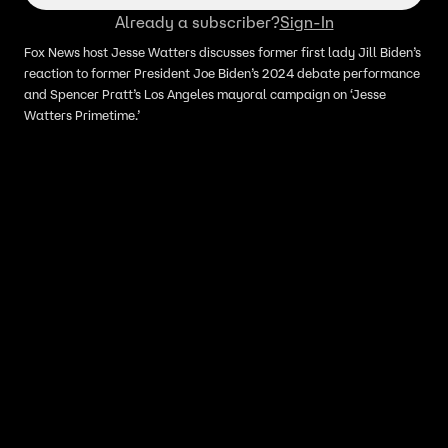
Already a subscriber?
Sign-In
Fox News host Jesse Watters discusses former first lady Jill Biden’s
reaction to former President Joe Biden’s 2024 debate performance
and Spencer Pratt’s Los Angeles mayoral campaign on ‘Jesse
Watters Primetime.’