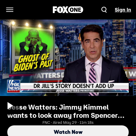
Sign In
Open Navigation Menu
Jesse Watters: Jimmy Kimmel
wants to look away from Spencer
Pratt but can't
FNC · Aired May 29 · 11m 18s
Watch Now