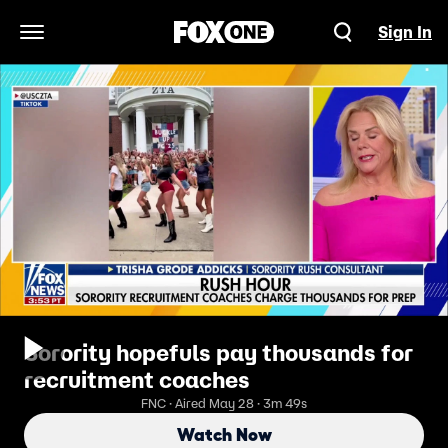
Sign In
Open Navigation Menu
Sorority hopefuls pay thousands for
recruitment coaches
FNC · Aired May 28 · 3m 49s
Watch Now