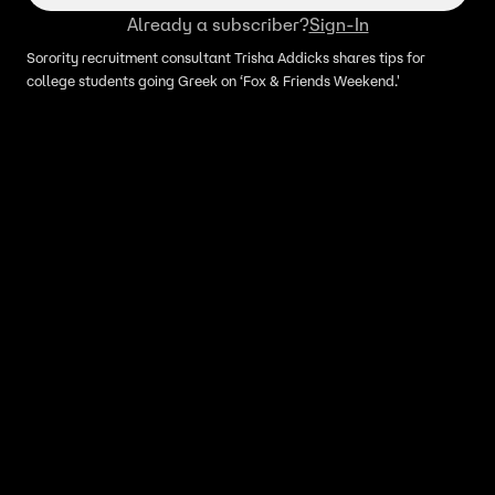
Already a subscriber?
Sign-In
Sorority recruitment consultant Trisha Addicks shares tips for
college students going Greek on ‘Fox & Friends Weekend.'