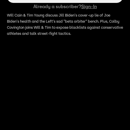
Already a subscriber?
Sign-In
Will Cain & Tim Young discuss Jill Biden's cover-up lie of Joe
Biden's health and the Left's sad "beta orbiter" bench. Plus, Colby
Covington joins Will & Tim to expose blacklists against conservative
athletes and talk street-fight tactics.