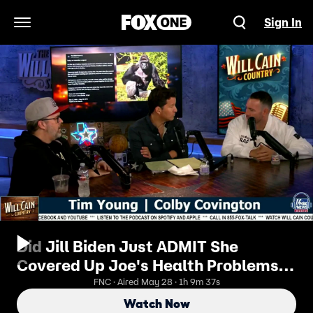
Sign In
Open Navigation Menu
Did Jill Biden Just ADMIT She
Covered Up Joe's Health Problems? |
Will Cain Country
FNC · Aired May 28 · 1h 9m 37s
Watch Now