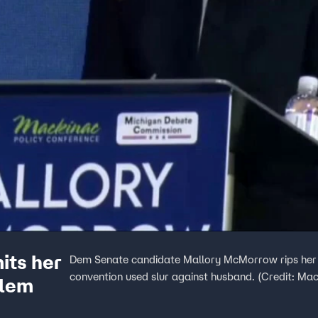
its her
Dem Senate candidate Mallory McMorrow rips her p
convention used slur against husband. (Credit: Ma
blem