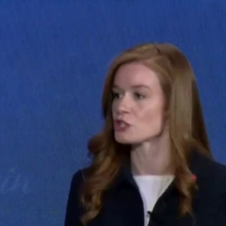
Home
Shows
News
Sports
App
FOX Links
About Ads
Accessib
New Privacy Policy
Help
Your Privacy Choices
Viewer
Terms of Use
TV Parental
Guidelines
™ and ©
2026
Fox Media LLC