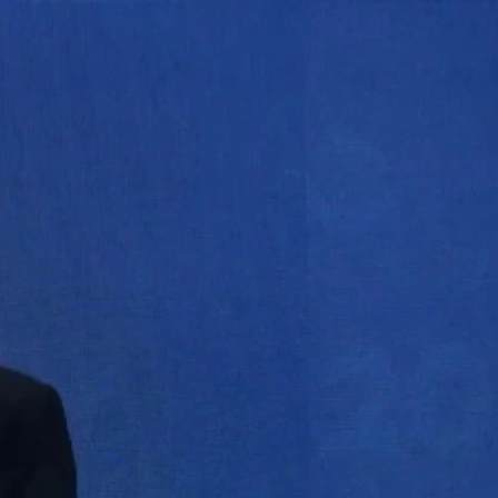
Sign In
TV Provider
FOX Networks
ility
Fox News
Fox Business
Fox Nation
Fox Sports
 Feedback
Fox Weather
Tubi
Fox Local
TMZ