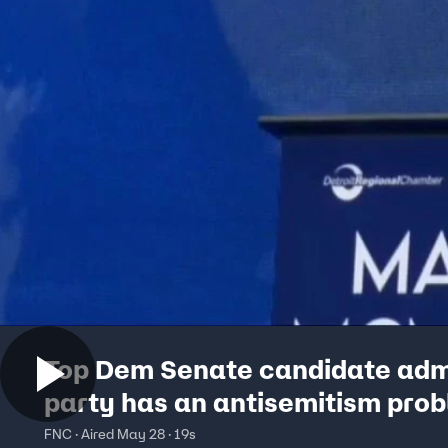
Top Dem Senate candidate adm
party has an antisemitism pro
FNC · Aired May 28 · 19s