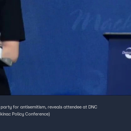
arty for antisemitism, reveals attendee at DNC
ckinac Policy Conference)