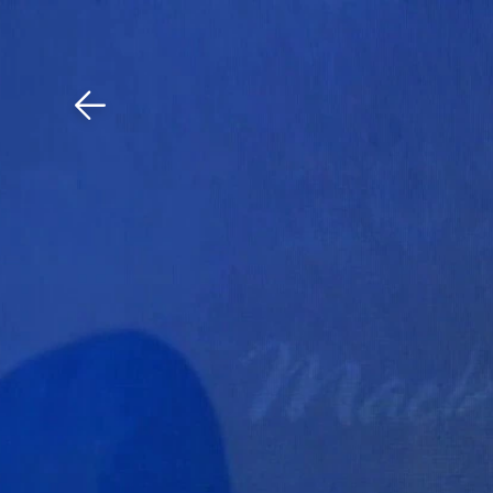
Download The Mobile 