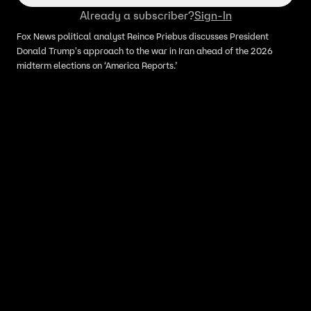
Already a subscriber?
Sign-In
Fox News political analyst Reince Priebus discusses President
Donald Trump's approach to the war in Iran ahead of the 2026
midterm elections on ‘America Reports.’