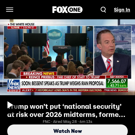
Sign In
Open Navigation Menu
Trump won’t put ‘national security’
at risk over 2026 midterms, former
RNC chairman says
FNC · Aired May 28 · 6m 13s
Watch Now