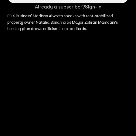
Already a subscriber?
Sign-In
FOX Business' Madison Alworth speaks with rent-stabilized
property owner Natalia Bonanno as Mayor Zohran Mamdani's
housing plan draws criticism from landlords.