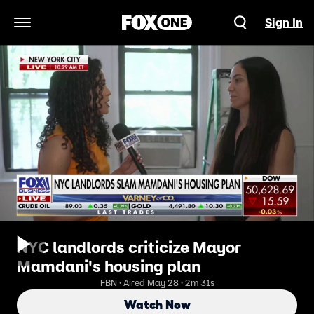
Sign In
Open Navigation Menu
NYC landlords criticize Mayor
Mamdani's housing plan
FBN · Aired May 28 · 2m 31s
Watch Now