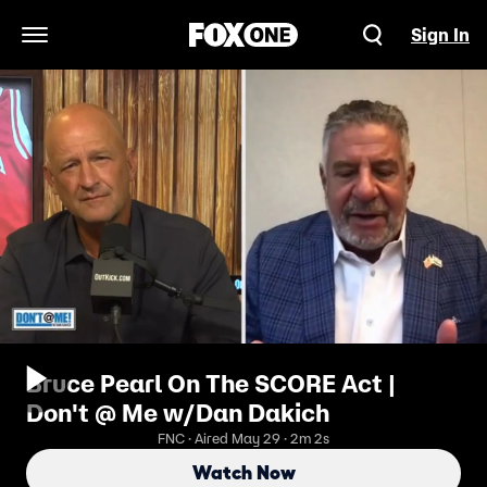
Sign In
Open Navigation Menu
Bruce Pearl On The SCORE Act |
Don't @ Me w/Dan Dakich
FNC · Aired May 29 · 2m 2s
Watch Now