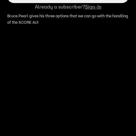
Already a subscriber?
Sign-In
Bruce Pearl gives his three options that we can go with the handling
of the SCORE Act