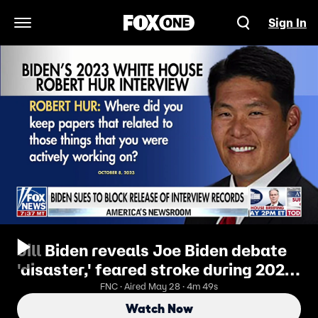
Sign In
Open Navigation Menu
Jill Biden reveals Joe Biden debate
'disaster,' feared stroke during 2024
Trump face-off
FNC · Aired May 28 · 4m 49s
Watch Now