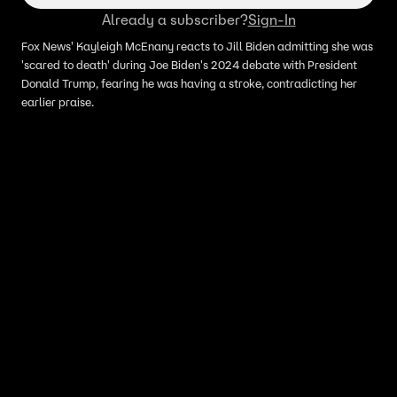
Already a subscriber?
Sign-In
Fox News' Kayleigh McEnany reacts to Jill Biden admitting she was
'scared to death' during Joe Biden's 2024 debate with President
Donald Trump, fearing he was having a stroke, contradicting her
earlier praise.