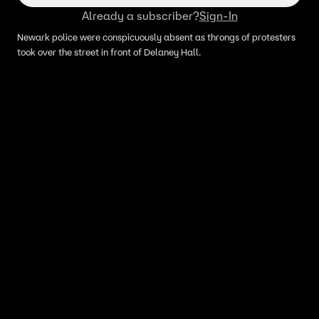
Already a subscriber?
Sign-In
Newark police were conspicuously absent as throngs of protesters
took over the street in front of Delaney Hall.