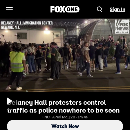
Sign In
Open Navigation Menu
Delaney Hall protesters control
traffic as police nowhere to be seen
FNC · Aired May 28 · 1m 4s
Watch Now