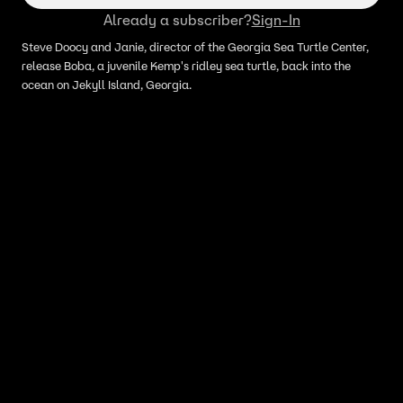
Already a subscriber?
Sign-In
Steve Doocy and Janie, director of the Georgia Sea Turtle Center,
release Boba, a juvenile Kemp's ridley sea turtle, back into the
ocean on Jekyll Island, Georgia.