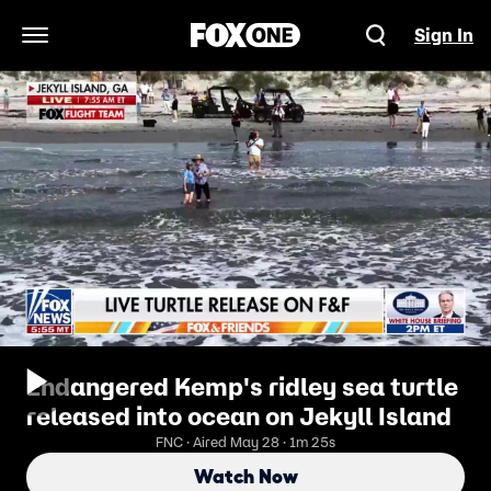
Sign In
Open Navigation Menu
Endangered Kemp's ridley sea turtle
released into ocean on Jekyll Island
FNC · Aired May 28 · 1m 25s
Watch Now