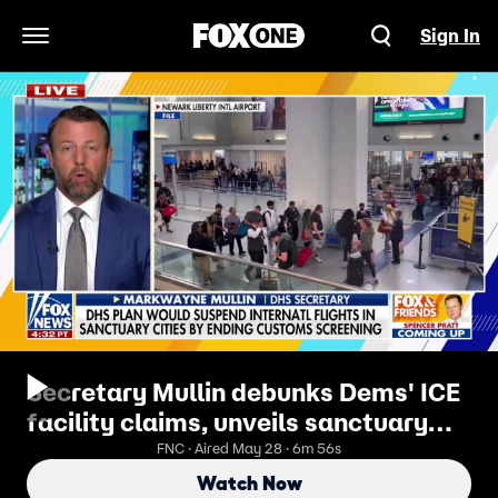
Sign In
Open Navigation Menu
Secretary Mullin debunks Dems' ICE
facility claims, unveils sanctuary
city flight plan
FNC · Aired May 28 · 6m 56s
Watch Now