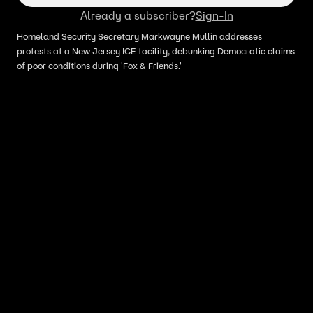
Already a subscriber?
Sign-In
Homeland Security Secretary Markwayne Mullin addresses
protests at a New Jersey ICE facility, debunking Democratic claims
of poor conditions during 'Fox & Friends.'