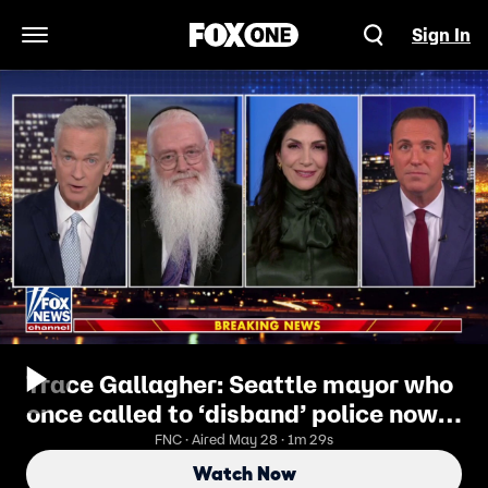
Sign In
Open Navigation Menu
Trace Gallagher: Seattle mayor who
once called to ‘disband’ police now
struggles to stop gunfire
FNC · Aired May 28 · 1m 29s
Watch Now