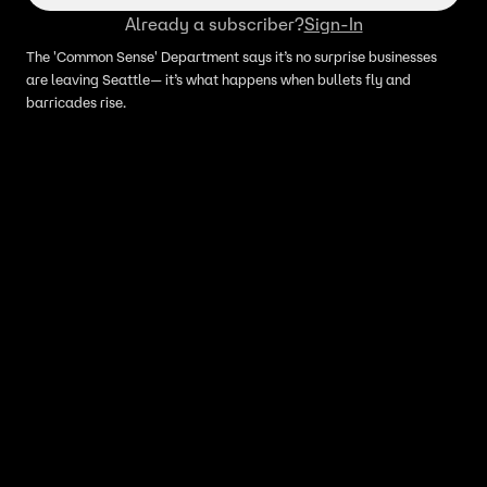
Already a subscriber?
Sign-In
The 'Common Sense' Department says it’s no surprise businesses
are leaving Seattle— it’s what happens when bullets fly and
barricades rise.