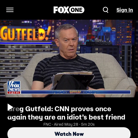
Sign In
Open Navigation Menu
Greg Gutfeld: CNN proves once
again they are an idiot’s best friend
FNC · Aired May 28 · 5m 20s
Watch Now