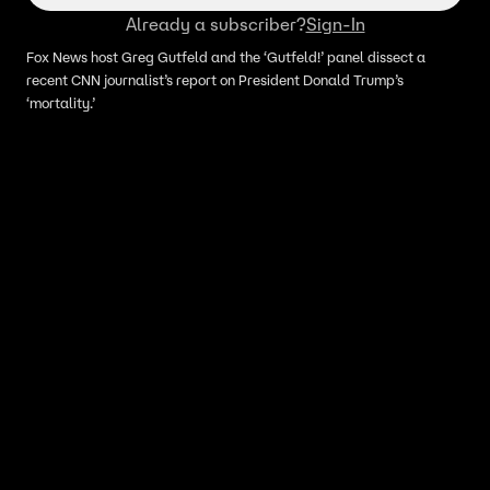
Already a subscriber?
Sign-In
Fox News host Greg Gutfeld and the ‘Gutfeld!’ panel dissect a
recent CNN journalist’s report on President Donald Trump’s
‘mortality.’