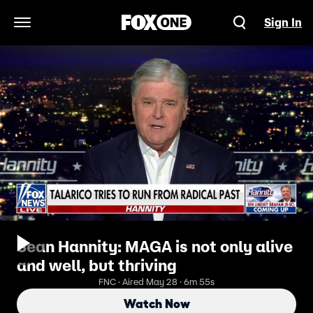
Sign In
Open Navigation Menu
Sean Hannity: MAGA is not only alive
and well, but thriving
FNC · Aired May 28 · 6m 55s
Watch Now