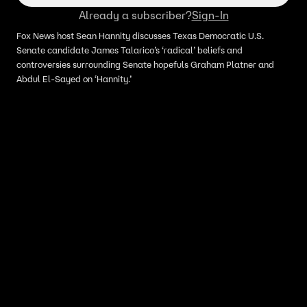
Already a subscriber?
Sign-In
Fox News host Sean Hannity discusses Texas Democratic U.S.
Senate candidate James Talarico’s ‘radical’ beliefs and
controversies surrounding Senate hopefuls Graham Platner and
Abdul El-Sayed on ‘Hannity.’