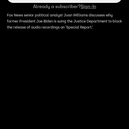
Already a subscriber?
Sign-In
Fox News senior political analyst Juan Williams discusses why
former President Joe Biden is suing the Justice Department to block
the release of audio recordings on 'Special Report.'