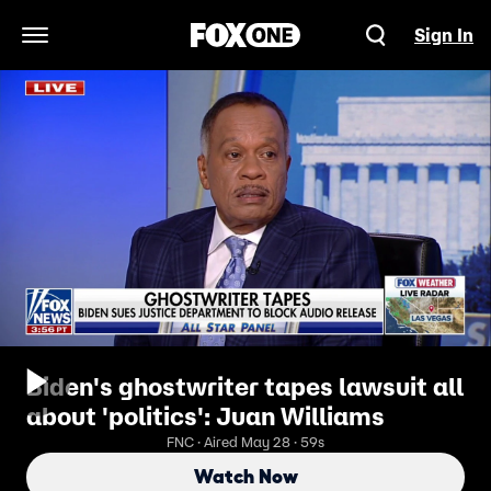
Sign In
Open Navigation Menu
Biden's ghostwriter tapes lawsuit all
about 'politics': Juan Williams
FNC · Aired May 28 · 59s
Watch Now