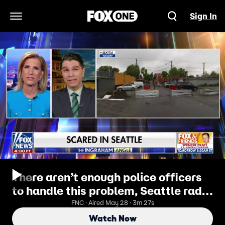
Sign In
Open Navigation Menu
There aren’t enough police officers
to handle this problem, Seattle radio
host says
FNC · Aired May 28 · 3m 27s
Watch Now