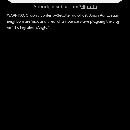
Already a subscriber?
Sign-In
WARNING: Graphic content—Seattle radio host Jason Rantz says
neighbors are ‘sick and tired’ of a violence wave plaguing the city
on ‘The Ingraham Angle.’