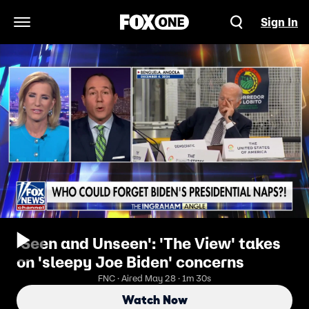
Sign In
Open Navigation Menu
'Seen and Unseen': 'The View' takes
on 'sleepy Joe Biden' concerns
FNC · Aired May 28 · 1m 30s
Watch Now