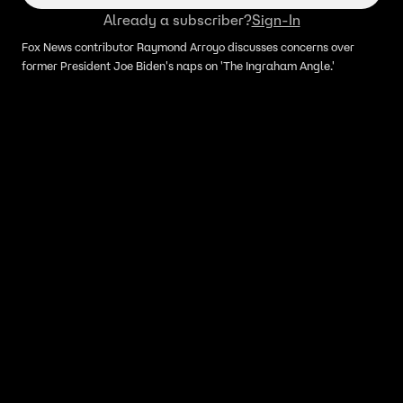
Already a subscriber?
Sign-In
Fox News contributor Raymond Arroyo discusses concerns over
former President Joe Biden's naps on 'The Ingraham Angle.'