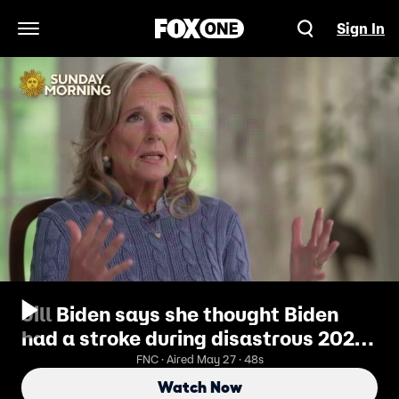
Sign In
Open Navigation Menu
Jill Biden says she thought Biden
had a stroke during disastrous 2024
debate performance
FNC · Aired May 27 · 48s
Watch Now