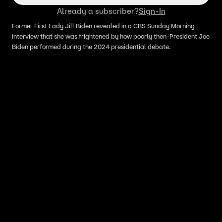
Already a subscriber?
Sign-In
Former First Lady Jill Biden revealed in a CBS Sunday Morning
interview that she was frightened by how poorly then-President Joe
Biden performed during the 2024 presidential debate.