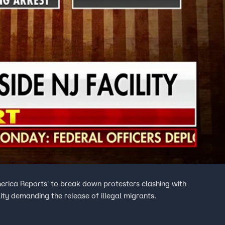
rica Reports' to break down protesters clashing with
lity demanding the release of illegal migrants.