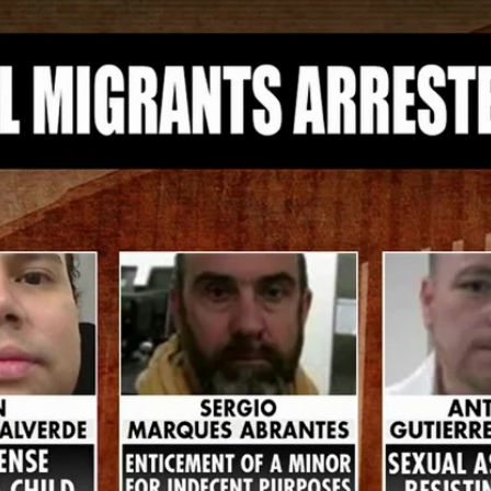
Home
Shows
News
Sports
App
FOX Links
About Ads
Accessib
New Privacy Policy
Help
Your Privacy Choices
Viewer
Terms of Use
TV Parental
Guidelines
™ and ©
2026
Fox Media LLC