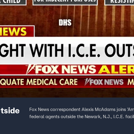
utside
Fox News correspondent Alexis McAdams joins 'Ame
federal agents outside the Newark, N.J., I.C.E. faci