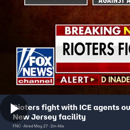
Rioters fight with ICE agents o
New Jersey facility
FNC · Aired May 27 · 2m 46s