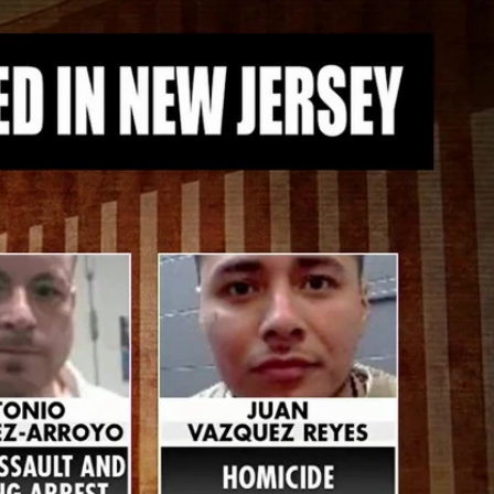
Sign In
TV Provider
FOX Networks
ility
Fox News
Fox Business
Fox Nation
Fox Sports
 Feedback
Fox Weather
Tubi
Fox Local
TMZ