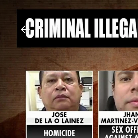
Download The Mobile 