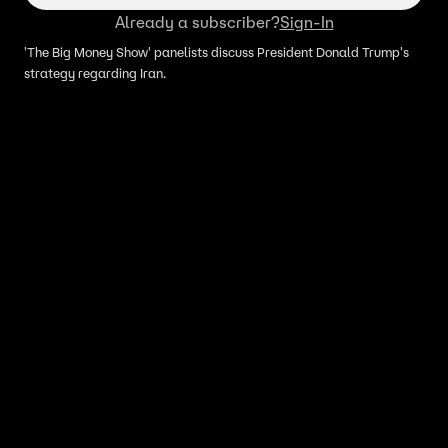
Already a subscriber?
Sign-In
'The Big Money Show' panelists discuss President Donald Trump's
strategy regarding Iran.