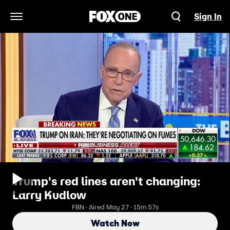
Sign In
Open Navigation Menu
Trump's red lines aren't changing:
Larry Kudlow
FBN · Aired May 27 · 15m 57s
Watch Now