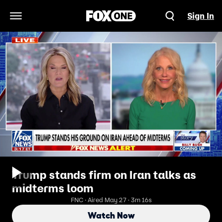
Sign In
Open Navigation Menu
Trump stands firm on Iran talks as
midterms loom
FNC · Aired May 27 · 3m 16s
Watch Now