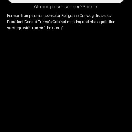
Already a subscriber?
Sign-In
Former Trump senior counselor Kellyanne Conway discusses
President Donald Trump’s Cabinet meeting and his negotiation
strategy with Iran on ‘The Story.’