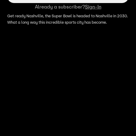
Already a subscriber?
Sign-In
Get ready Nashville, the Super Bowl is headed to Nashville in 2030.
What a long way this incredible sports city has become.