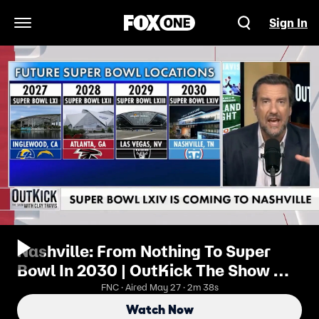
Sign In
Open Navigation Menu
Nashville: From Nothing To Super
Bowl In 2030 | OutKick The Show w/
Clay Travis
FNC · Aired May 27 · 2m 38s
Watch Now